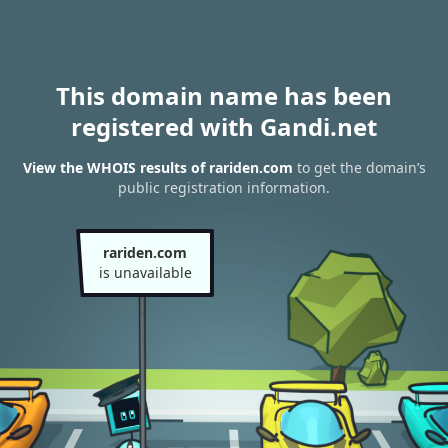
This domain name has been
registered with Gandi.net
View the WHOIS results of rariden.com
to get the domain’s
public registration information.
rariden.com
is unavailable