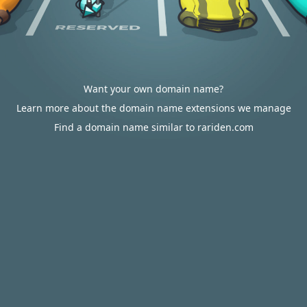
Want your own domain name?
Learn more about the domain name extensions we manage
Find a domain name similar to rariden.com